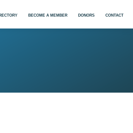
IRECTORY
BECOME A MEMBER
DONORS
CONTACT