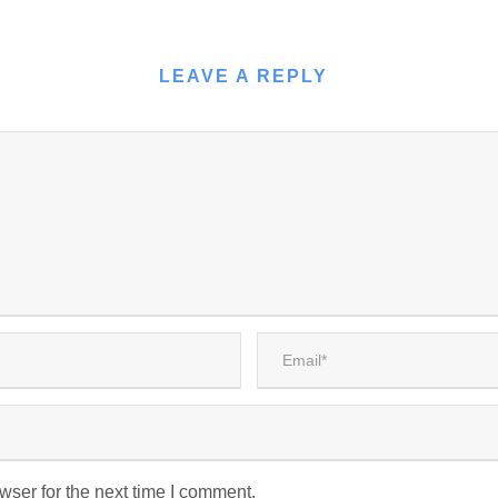
LEAVE A REPLY
wser for the next time I comment.