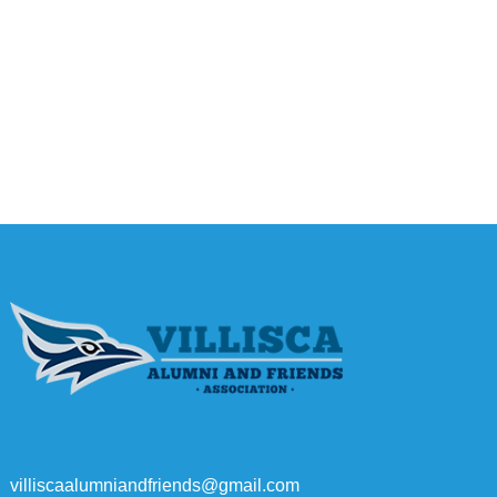
villiscaalumniandfriends@gmail.com