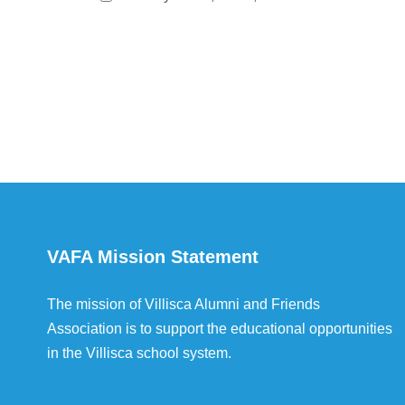
VAFA Mission Statement
The mission of Villisca Alumni and Friends
Association is to support the educational opportunities
in the Villisca school system.