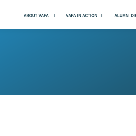
ABOUT VAFA
VAFA IN ACTION
ALUMNI D