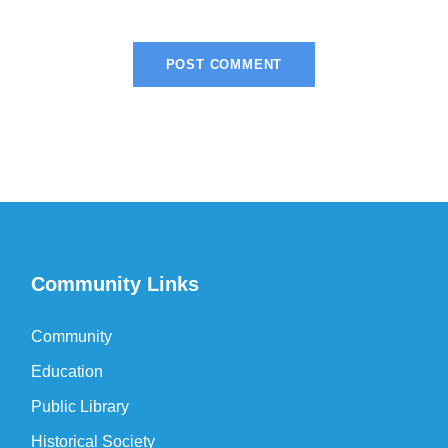
Community Links
Community
Education
Public Library
Historical Society