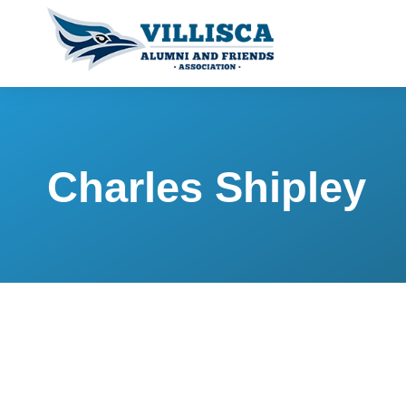
Charles Shipley