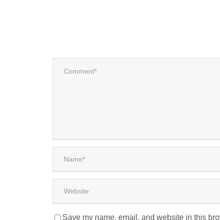
Save my name, email, and website in this bro