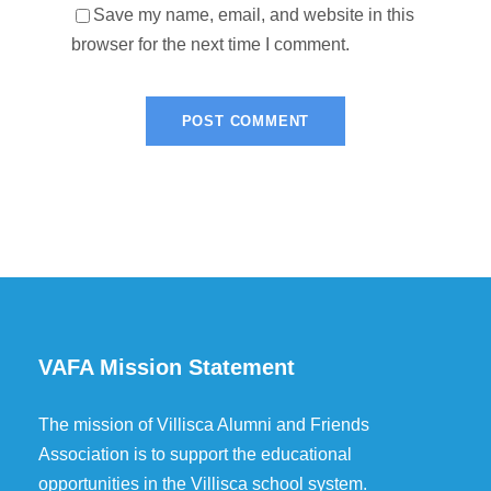
Save my name, email, and website in this
browser for the next time I comment.
VAFA Mission Statement
The mission of Villisca Alumni and Friends
Association is to support the educational
opportunities in the Villisca school system.