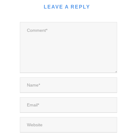
LEAVE A REPLY