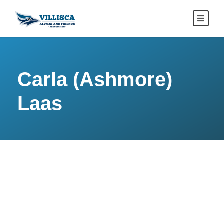
Carla (Ashmore)
Laas