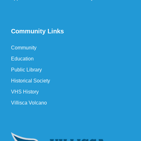
Community Links
Community
Education
Public Library
Historical Society
VHS History
Villisca Volcano