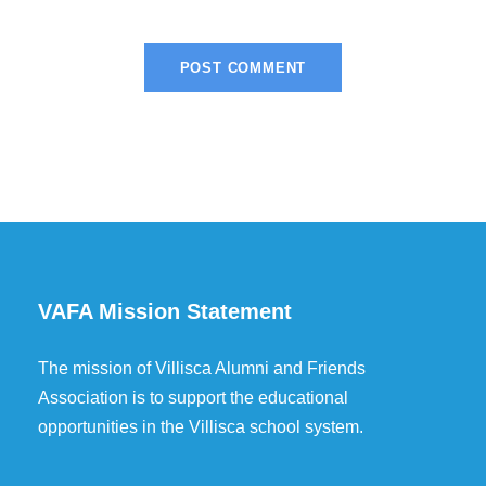
VAFA Mission Statement
The mission of Villisca Alumni and Friends
Association is to support the educational
opportunities in the Villisca school system.