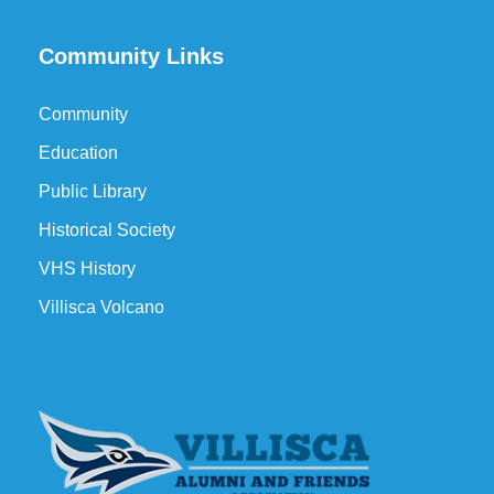
Community Links
Community
Education
Public Library
Historical Society
VHS History
Villisca Volcano