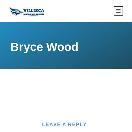
Bryce Wood
LEAVE A REPLY