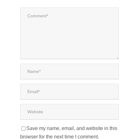
Save my name, email, and website in this
browser for the next time I comment.