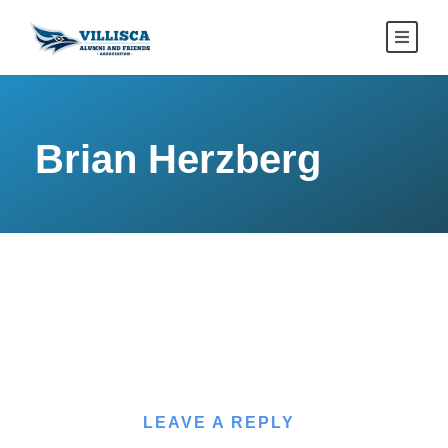
Brian Herzberg
LEAVE A REPLY