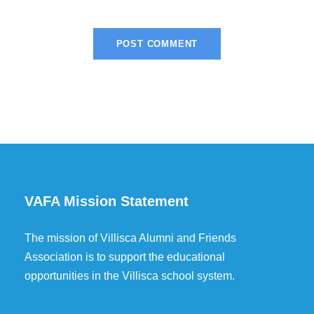
VAFA Mission Statement
The mission of Villisca Alumni and Friends
Association is to support the educational
opportunities in the Villisca school system.