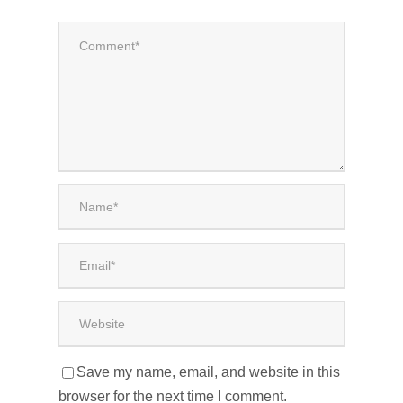
Save my name, email, and website in this
browser for the next time I comment.