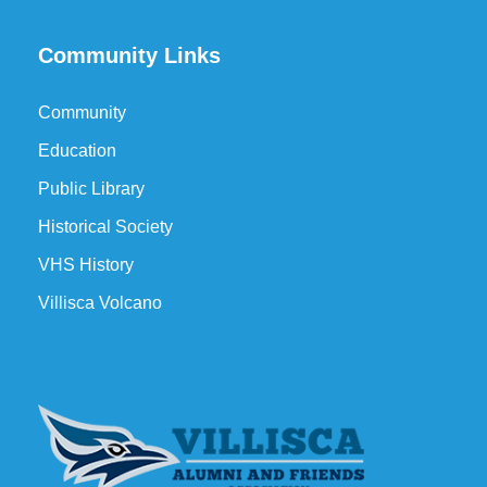
Community Links
Community
Education
Public Library
Historical Society
VHS History
Villisca Volcano