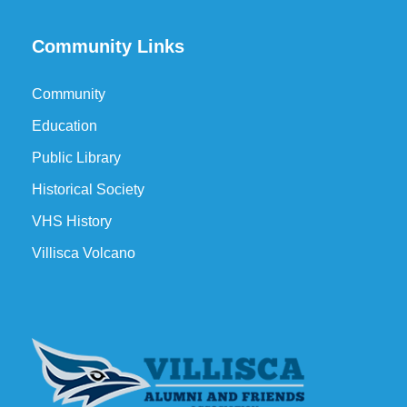
Community Links
Community
Education
Public Library
Historical Society
VHS History
Villisca Volcano