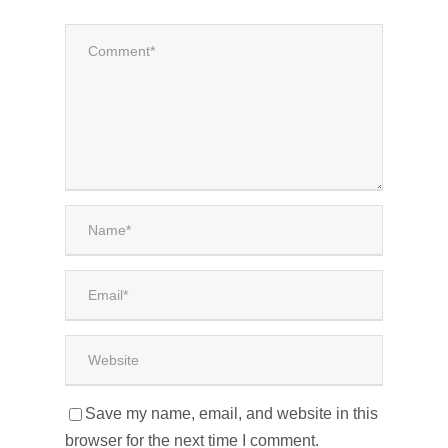
Save my name, email, and website in this
browser for the next time I comment.