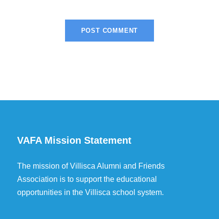
VAFA Mission Statement
The mission of Villisca Alumni and Friends
Association is to support the educational
opportunities in the Villisca school system.