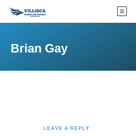
Brian Gay
LEAVE A REPLY