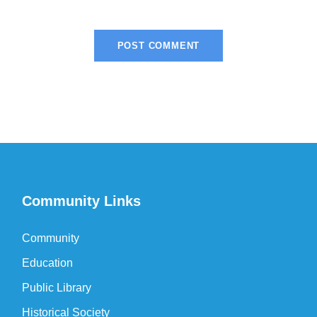
Community Links
Community
Education
Public Library
Historical Society