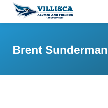
Brent Sunderman