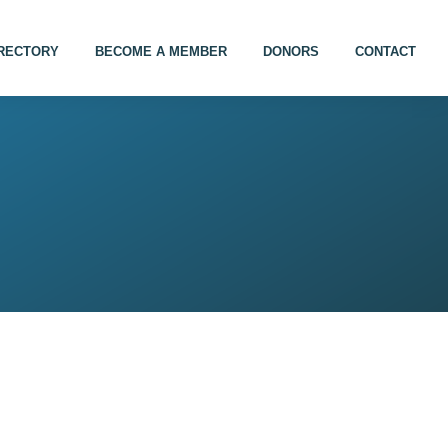
IRECTORY
BECOME A MEMBER
DONORS
CONTACT