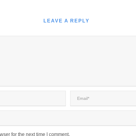
LEAVE A REPLY
wser for the next time I comment.