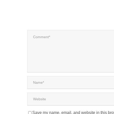
Save my name, email, and website in this bro