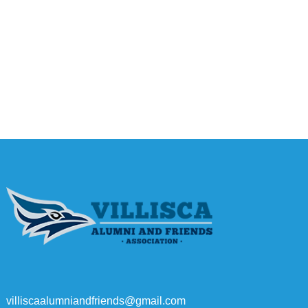
villiscaalumniandfriends@gmail.com