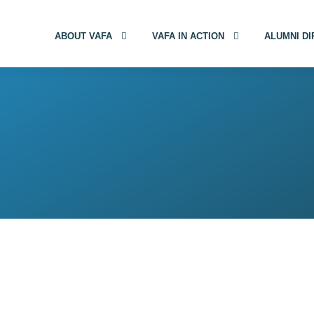
ABOUT VAFA
VAFA IN ACTION
ALUMNI D