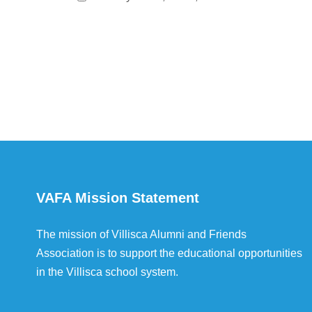
VAFA Mission Statement
The mission of Villisca Alumni and Friends
Association is to support the educational opportunities
in the Villisca school system.