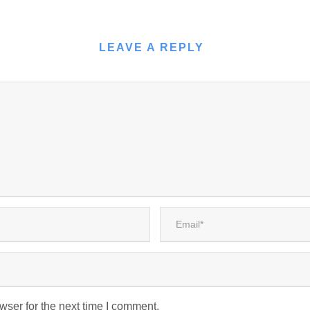
LEAVE A REPLY
wser for the next time I comment.