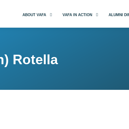
ABOUT VAFA
VAFA IN ACTION
ALUMNI D
) Rotella