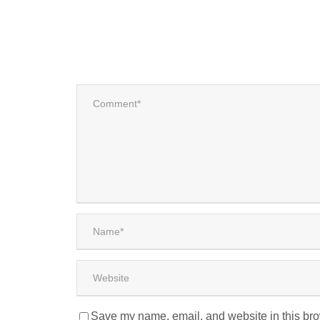
Save my name, email, and website in this bro