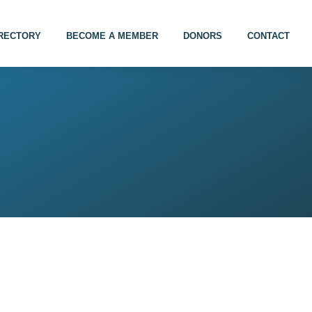
IRECTORY
BECOME A MEMBER
DONORS
CONTACT