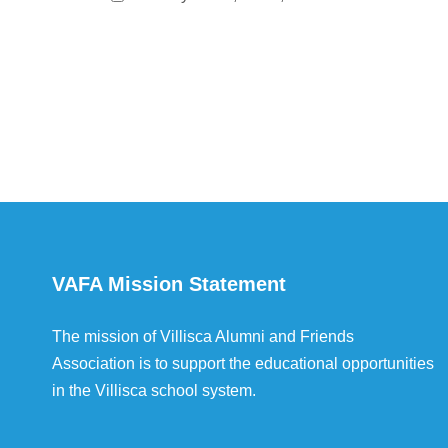
VAFA Mission Statement
The mission of Villisca Alumni and Friends
Association is to support the educational opportunities
in the Villisca school system.