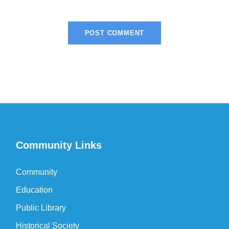
Community Links
Community
Education
Public Library
Historical Society