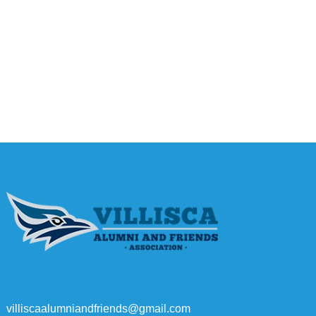
villiscaalumniandfriends@gmail.com