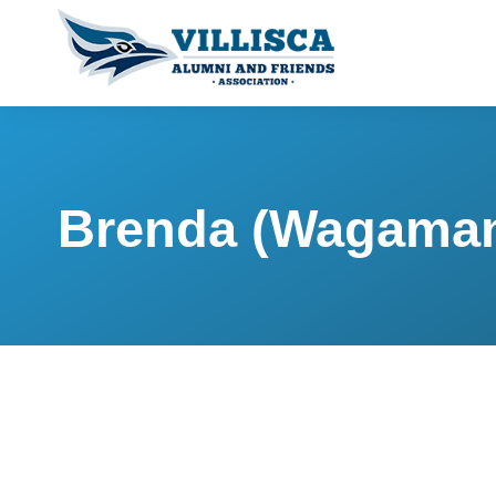
Brenda (Wagaman