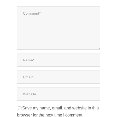
Save my name, email, and website in this
browser for the next time I comment.