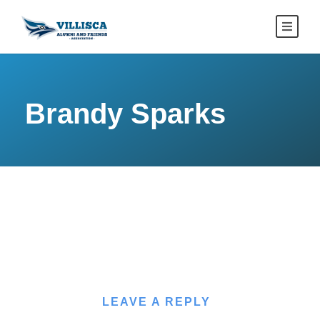
Brandy Sparks
LEAVE A REPLY