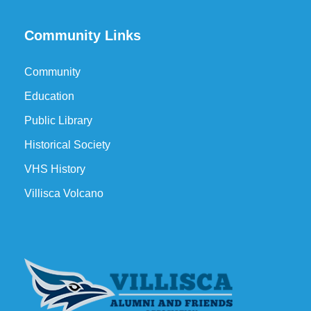
Community Links
Community
Education
Public Library
Historical Society
VHS History
Villisca Volcano