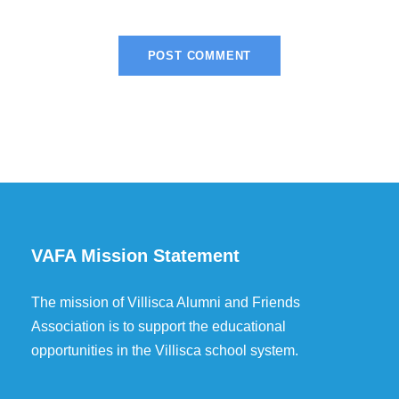
VAFA Mission Statement
The mission of Villisca Alumni and Friends
Association is to support the educational
opportunities in the Villisca school system.