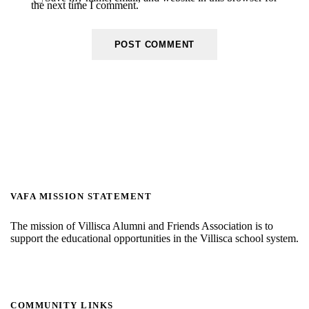
the next time I comment.
VAFA MISSION STATEMENT
The mission of Villisca Alumni and Friends Association is to
support the educational opportunities in the Villisca school system.
COMMUNITY LINKS