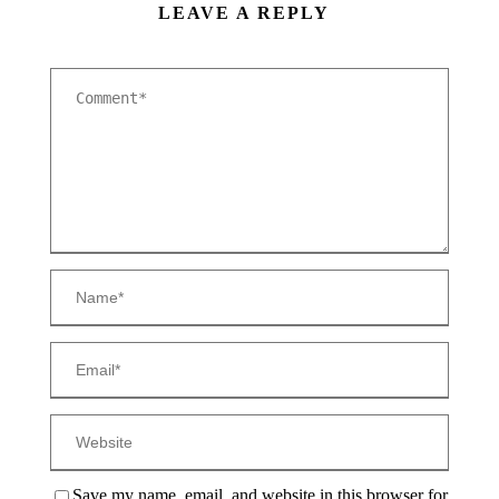
LEAVE A REPLY
Save my name, email, and website in this browser for