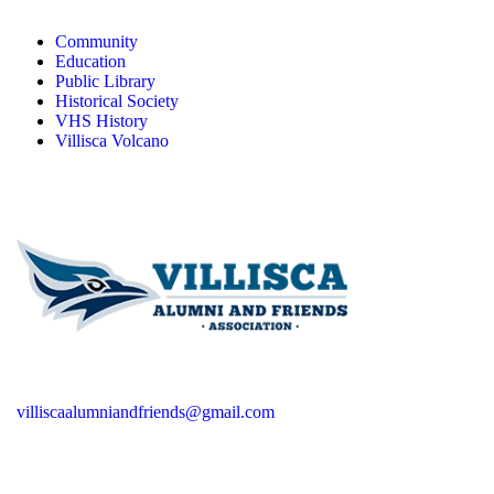
Community
Education
Public Library
Historical Society
VHS History
Villisca Volcano
villiscaalumniandfriends@gmail.com