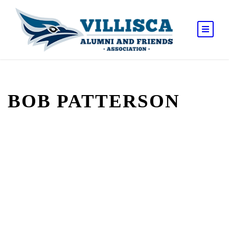
BOB PATTERSON