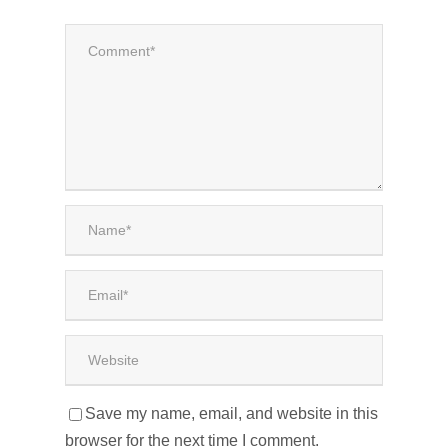
Save my name, email, and website in this
browser for the next time I comment.