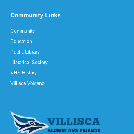
Community Links
Community
Education
Public Library
Historical Society
VHS History
Villisca Volcano