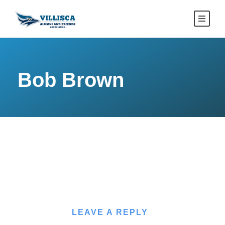
Bob Brown
LEAVE A REPLY