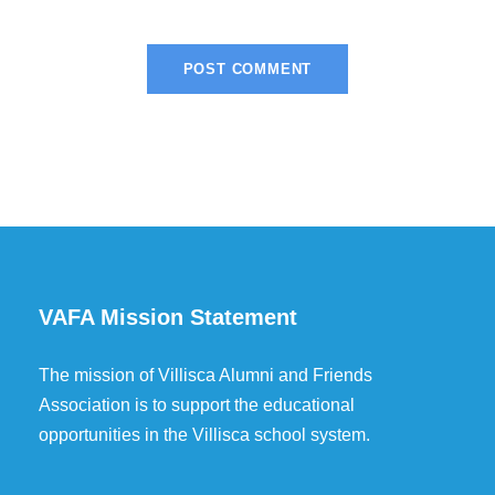
VAFA Mission Statement
The mission of Villisca Alumni and Friends
Association is to support the educational
opportunities in the Villisca school system.