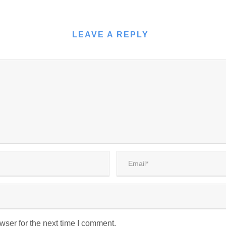
LEAVE A REPLY
wser for the next time I comment.