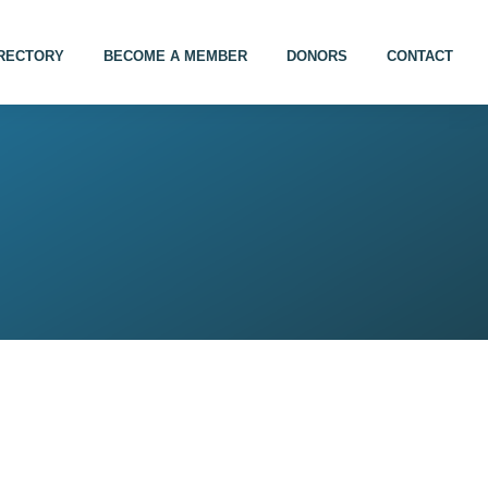
IRECTORY
BECOME A MEMBER
DONORS
CONTACT