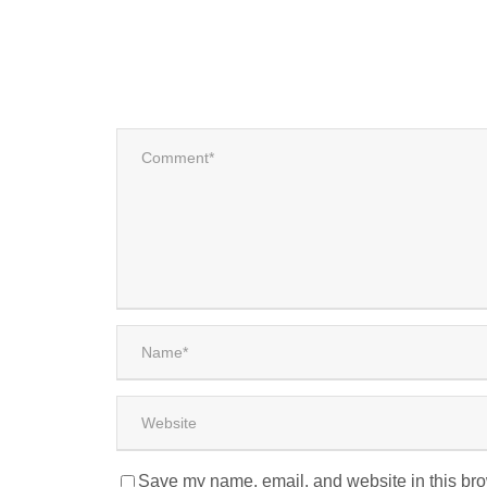
Save my name, email, and website in this bro