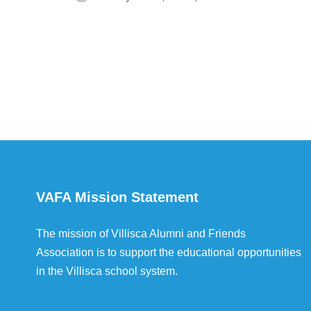
VAFA Mission Statement
The mission of Villisca Alumni and Friends
Association is to support the educational opportunities
in the Villisca school system.