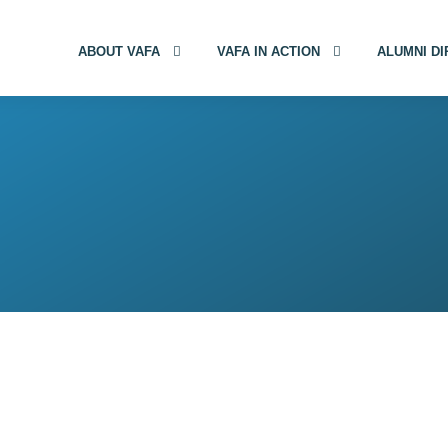
ABOUT VAFA
VAFA IN ACTION
ALUMNI D