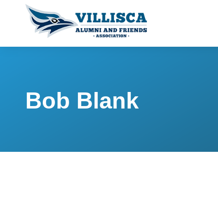
Bob Blank