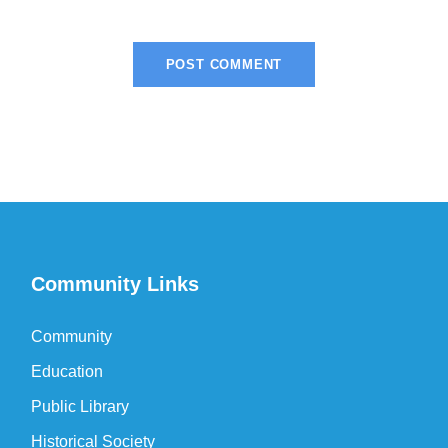
Community Links
Community
Education
Public Library
Historical Society