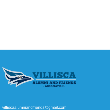
villiscaalumniandfriends@gmail.com