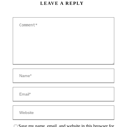
LEAVE A REPLY
Save my name, email, and website in this browser for