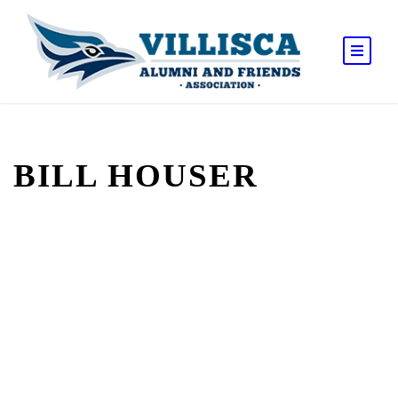
BILL HOUSER