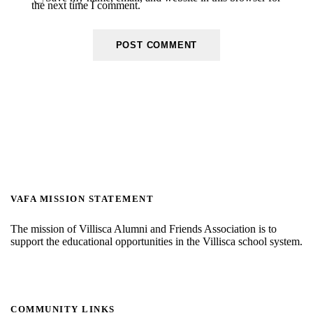
the next time I comment.
VAFA MISSION STATEMENT
The mission of Villisca Alumni and Friends Association is to
support the educational opportunities in the Villisca school system.
COMMUNITY LINKS