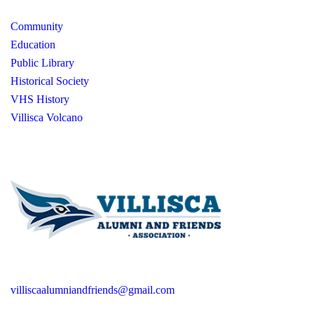
Community
Education
Public Library
Historical Society
VHS History
Villisca Volcano
villiscaalumniandfriends@gmail.com