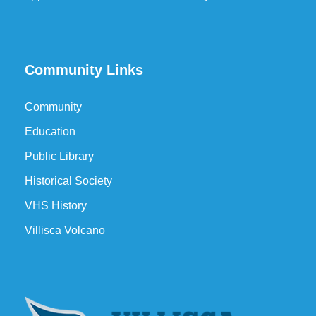
Community Links
Community
Education
Public Library
Historical Society
VHS History
Villisca Volcano