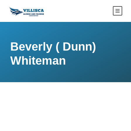
Beverly ( Dunn)
Whiteman