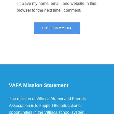
Save my name, email, and website in this
browser for the next time I comment.
VAFA Mission Statement
The mission of Villisca Alumni and Friends
Association is to support the educational
opportunities in the Villisca school system.