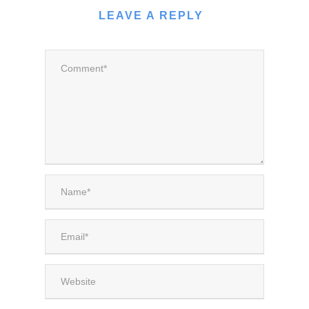
LEAVE A REPLY