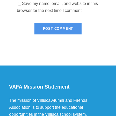
Save my name, email, and website in this
browser for the next time I comment.
VAFA Mission Statement
The mission of Villisca Alumni and Friends
Association is to support the educational
opportunities in the Villisca school system.