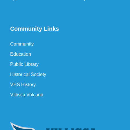
Community Links
Community
Education
Public Library
Historical Society
VHS History
Villisca Volcano