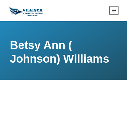
Betsy Ann (
Johnson) Williams