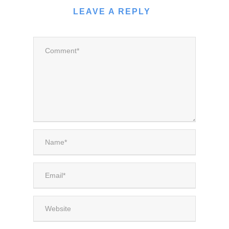
LEAVE A REPLY