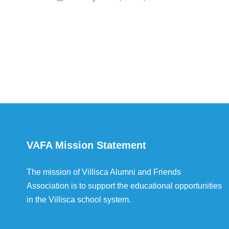
VAFA Mission Statement
The mission of Villisca Alumni and Friends
Association is to support the educational opportunities
in the Villisca school system.