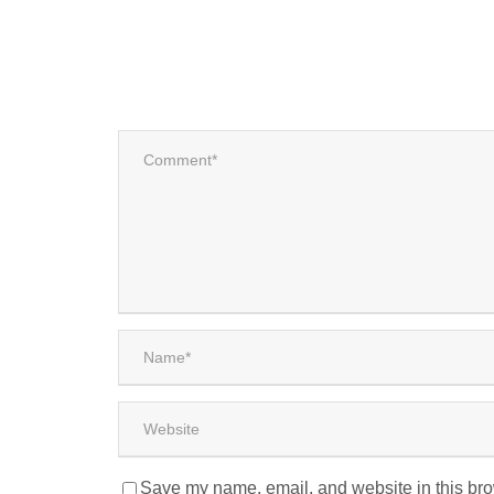
Save my name, email, and website in this bro