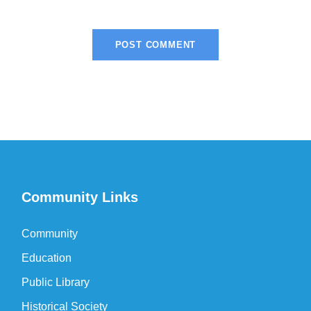
Community Links
Community
Education
Public Library
Historical Society