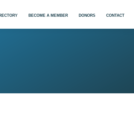
IRECTORY
BECOME A MEMBER
DONORS
CONTACT