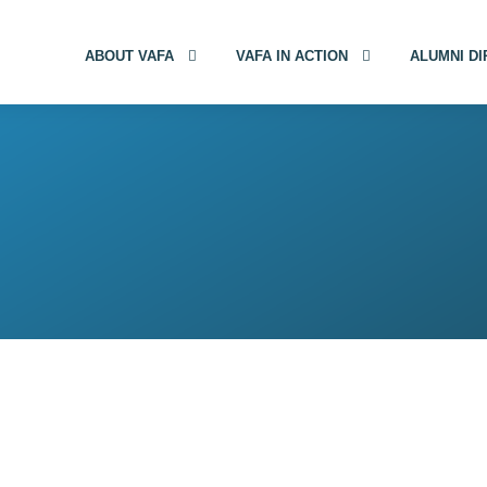
ABOUT VAFA
VAFA IN ACTION
ALUMNI D