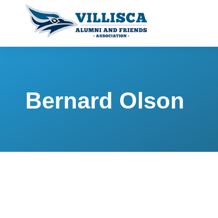
Bernard Olson