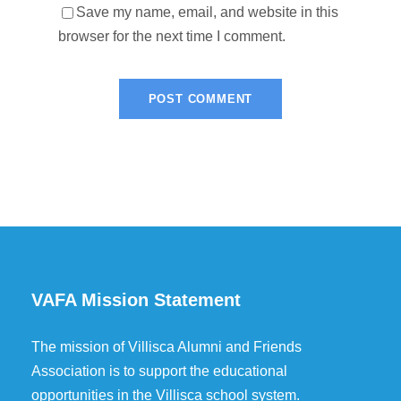
Save my name, email, and website in this
browser for the next time I comment.
VAFA Mission Statement
The mission of Villisca Alumni and Friends
Association is to support the educational
opportunities in the Villisca school system.