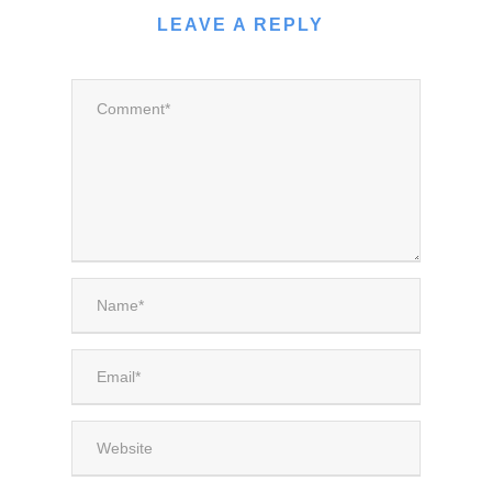
LEAVE A REPLY