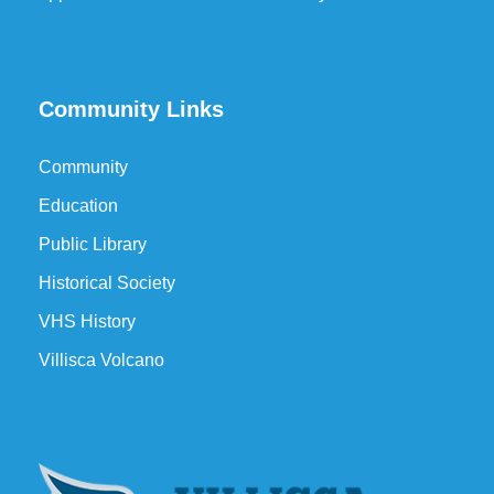
Community Links
Community
Education
Public Library
Historical Society
VHS History
Villisca Volcano