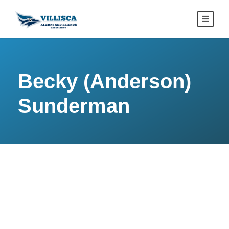
Becky (Anderson)
Sunderman