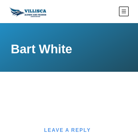
Bart White
LEAVE A REPLY