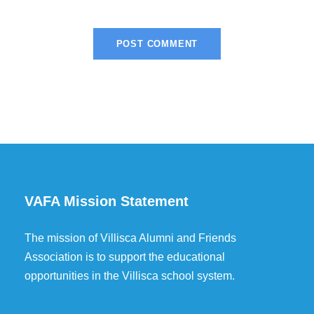
VAFA Mission Statement
The mission of Villisca Alumni and Friends
Association is to support the educational
opportunities in the Villisca school system.