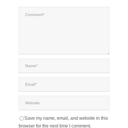
Save my name, email, and website in this
browser for the next time I comment.