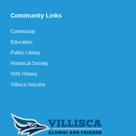
Community Links
Community
Education
Public Library
Historical Society
VHS History
Villisca Volcano