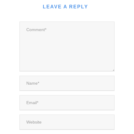
LEAVE A REPLY