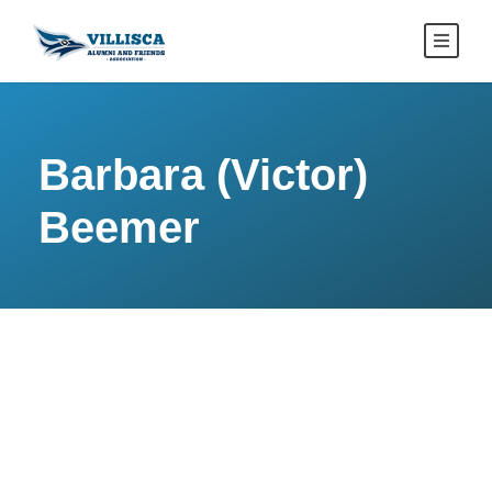
Barbara (Victor)
Beemer