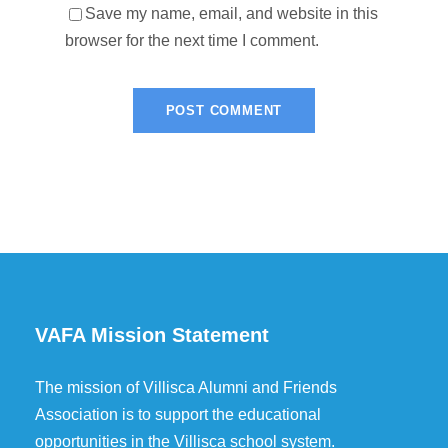
Save my name, email, and website in this
browser for the next time I comment.
VAFA Mission Statement
The mission of Villisca Alumni and Friends
Association is to support the educational
opportunities in the Villisca school system.