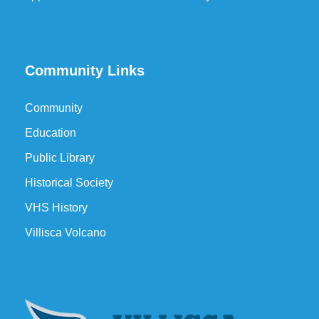
Community Links
Community
Education
Public Library
Historical Society
VHS History
Villisca Volcano