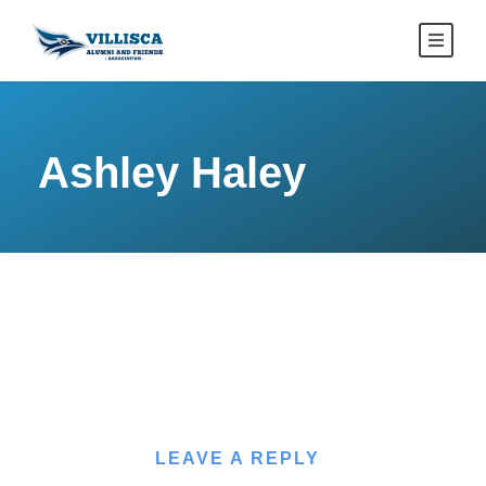
Ashley Haley
LEAVE A REPLY