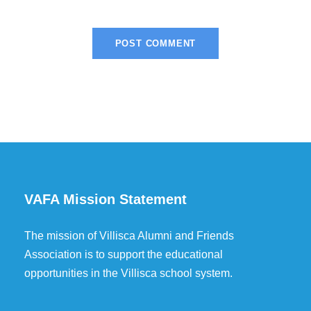
VAFA Mission Statement
The mission of Villisca Alumni and Friends
Association is to support the educational
opportunities in the Villisca school system.