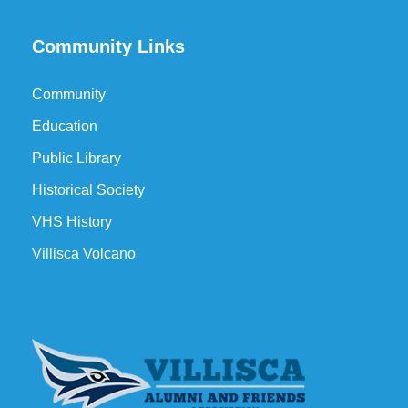
Community Links
Community
Education
Public Library
Historical Society
VHS History
Villisca Volcano