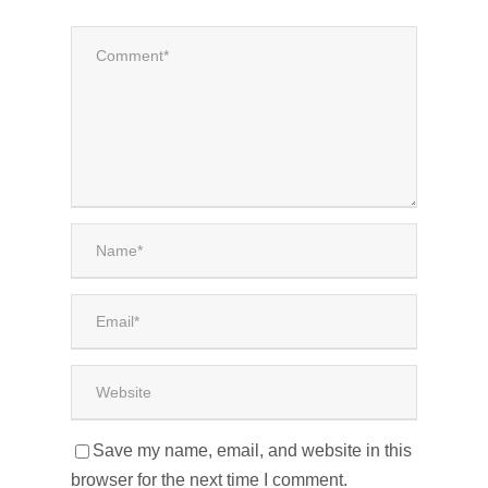
Save my name, email, and website in this
browser for the next time I comment.