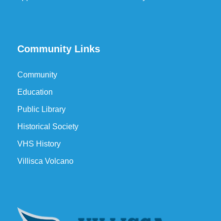
Community Links
Community
Education
Public Library
Historical Society
VHS History
Villisca Volcano