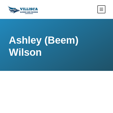
Ashley (Beem)
Wilson