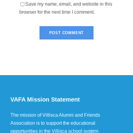
Save my name, email, and website in this
browser for the next time I comment.
VAFA Mission Statement
The mission of Villisca Alumni and Friends
Association is to support the educational
opportunities in the Villisca school system.