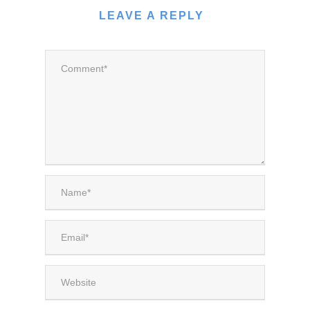
LEAVE A REPLY