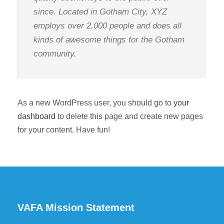
since. Located in Gotham City, XYZ
employs over 2,000 people and does all
kinds of awesome things for the Gotham
community.
As a new WordPress user, you should go to
your
dashboard
to delete this page and create new pages
for your content. Have fun!
VAFA Mission Statement