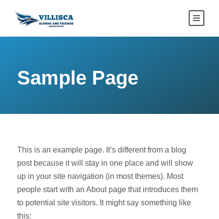
Sample Page
This is an example page. It’s different from a blog
post because it will stay in one place and will show
up in your site navigation (in most themes). Most
people start with an About page that introduces them
to potential site visitors. It might say something like
this: