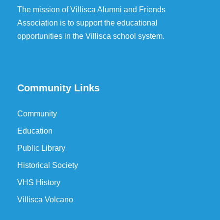
The mission of Villisca Alumni and Friends
Association is to support the educational
opportunities in the Villisca school system.
Community Links
Community
Education
Public Library
Historical Society
VHS History
Villisca Volcano