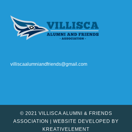
villiscaalumniandfriends@gmail.com
© 2021 VILLISCA ALUMNI & FRIENDS
ASSOCIATION | WEBSITE DEVELOPED BY
KREATIVELEMENT