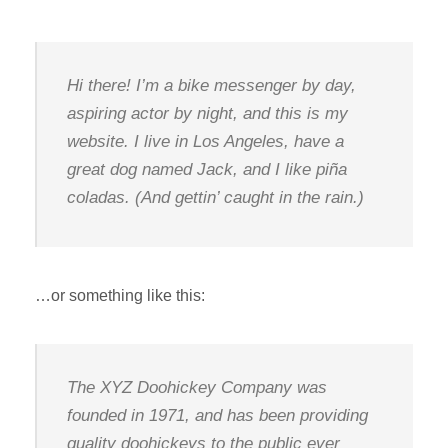
Hi there! I’m a bike messenger by day,
aspiring actor by night, and this is my
website. I live in Los Angeles, have a
great dog named Jack, and I like piña
coladas. (And gettin’ caught in the rain.)
…or something like this:
The XYZ Doohickey Company was
founded in 1971, and has been providing
quality doohickeys to the public ever