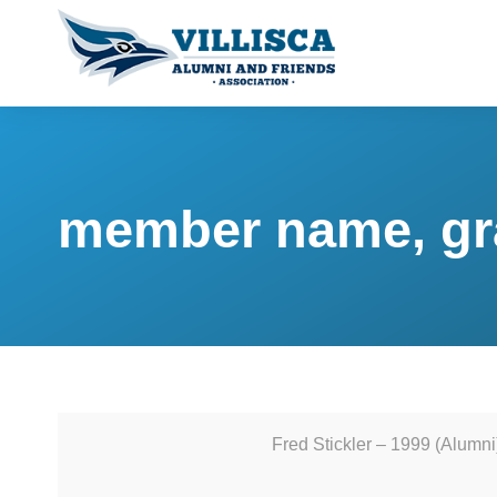
member name, gr
Fred Stickler – 1999 (Alumni