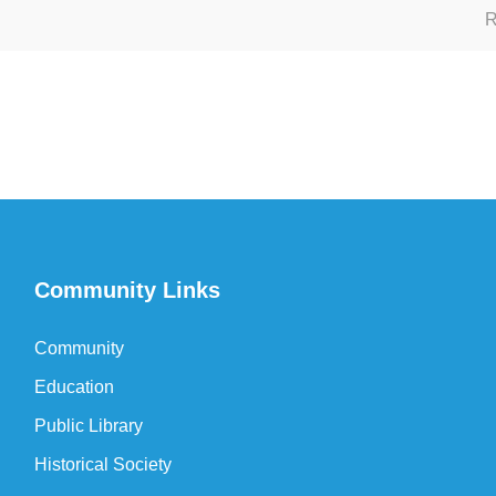
R
Community Links
Community
Education
Public Library
Historical Society