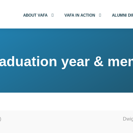
ABOUT VAFA
VAFA IN ACTION
ALUMNI D
aduation year & me
)
Dwig