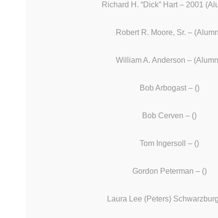
Richard H. “Dick” Hart – 2001 (Al
Robert R. Moore, Sr. – (Alumn
William A. Anderson – (Alumn
Bob Arbogast – ()
Bob Cerven – ()
Tom Ingersoll – ()
Gordon Peterman – ()
Laura Lee (Peters) Schwarzburg 