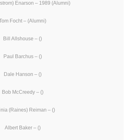
strom) Enarson – 1989 (Alumni)
Tom Focht – (Alumni)
Bill Allshouse – ()
Paul Barchus – ()
Dale Hanson – ()
Bob McCreedy – ()
inia (Raines) Reiman – ()
Albert Baker – ()