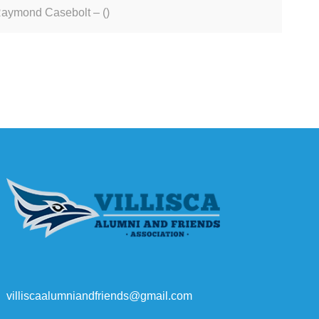
aymond Casebolt – ()
villiscaalumniandfriends@gmail.com