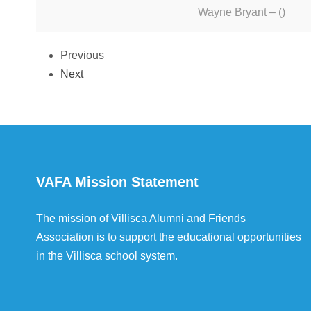
Wayne Bryant – ()
Previous
Next
VAFA Mission Statement
The mission of Villisca Alumni and Friends
Association is to support the educational opportunities
in the Villisca school system.