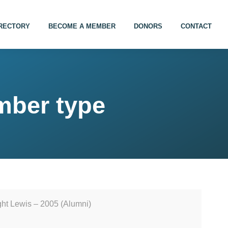
IRECTORY
BECOME A MEMBER
DONORS
CONTACT
mber type
ht Lewis – 2005 (Alumni)