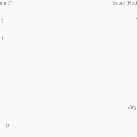
umni)*
Susie (Hed
i)
i)
Virg
– ()