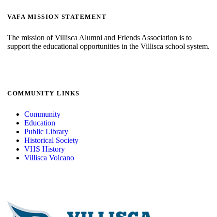
VAFA MISSION STATEMENT
The mission of Villisca Alumni and Friends Association is to
support the educational opportunities in the Villisca school system.
COMMUNITY LINKS
Community
Education
Public Library
Historical Society
VHS History
Villisca Volcano