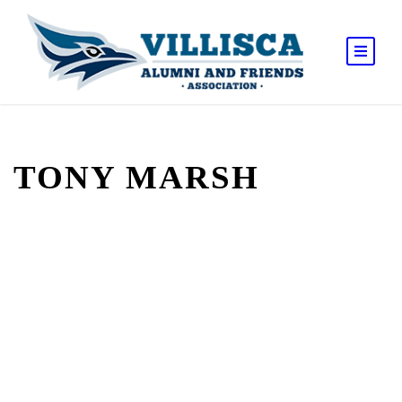
TONY MARSH