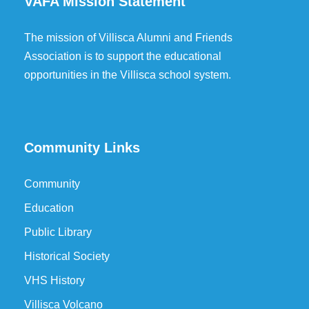
VAFA Mission Statement
The mission of Villisca Alumni and Friends
Association is to support the educational
opportunities in the Villisca school system.
Community Links
Community
Education
Public Library
Historical Society
VHS History
Villisca Volcano