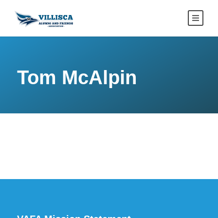
Tom McAlpin