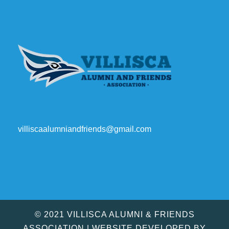
villiscaalumniandfriends@gmail.com
© 2021 VILLISCA ALUMNI & FRIENDS
ASSOCIATION | WEBSITE DEVELOPED BY