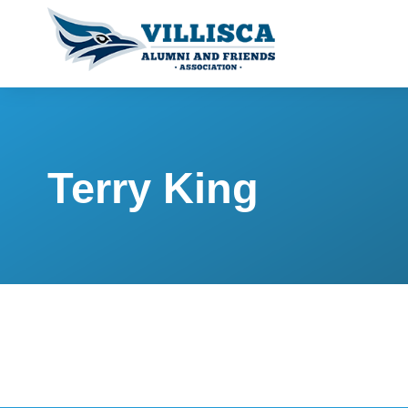
Terry King