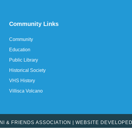
Community Links
Community
Education
Public Library
Historical Society
VHS History
Villisca Volcano
MNI & FRIENDS ASSOCIATION | WEBSITE DEVELOPE