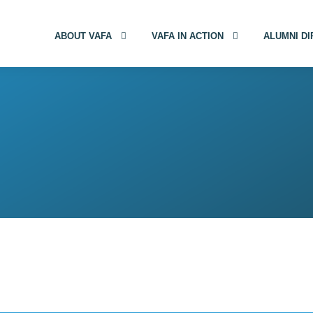
ABOUT VAFA
VAFA IN ACTION
ALUMNI D