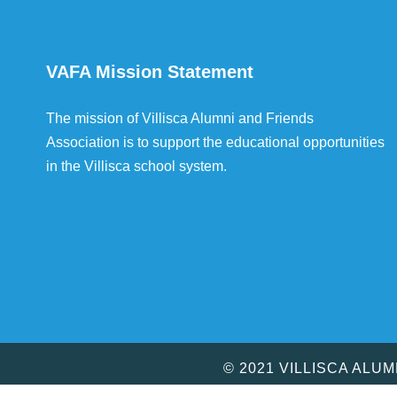
VAFA Mission Statement
The mission of Villisca Alumni and Friends
Association is to support the educational opportunities
in the Villisca school system.
© 2021 VILLISCA ALU