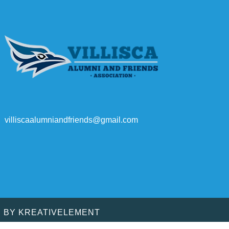
villiscaalumniandfriends@gmail.com
D BY
KREATIVELEMENT