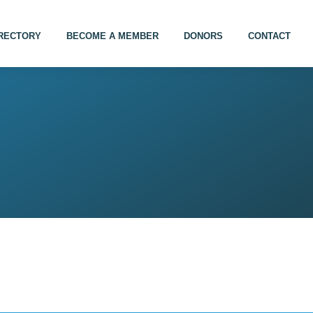
IRECTORY
BECOME A MEMBER
DONORS
CONTACT