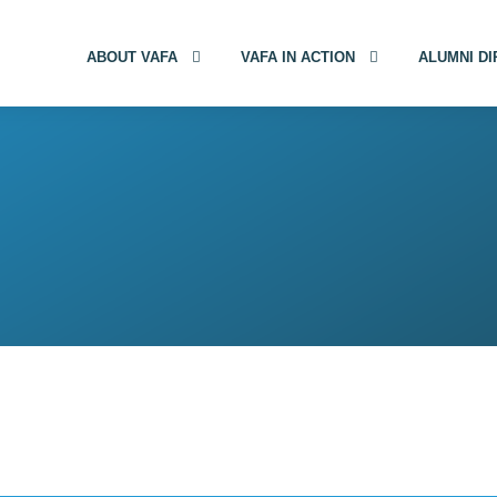
ABOUT VAFA
VAFA IN ACTION
ALUMNI D