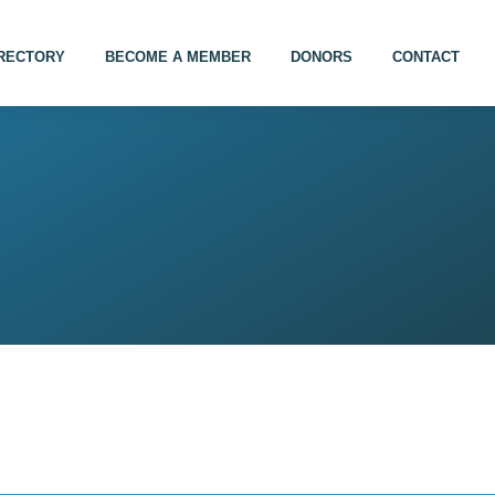
IRECTORY
BECOME A MEMBER
DONORS
CONTACT