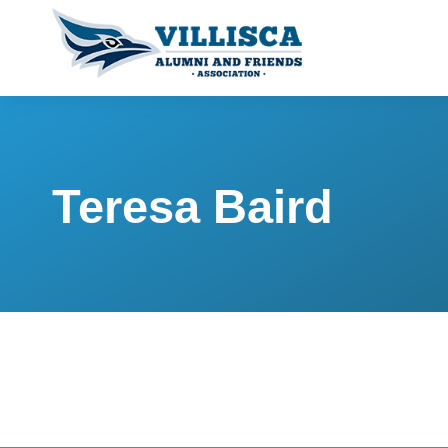
Teresa Baird