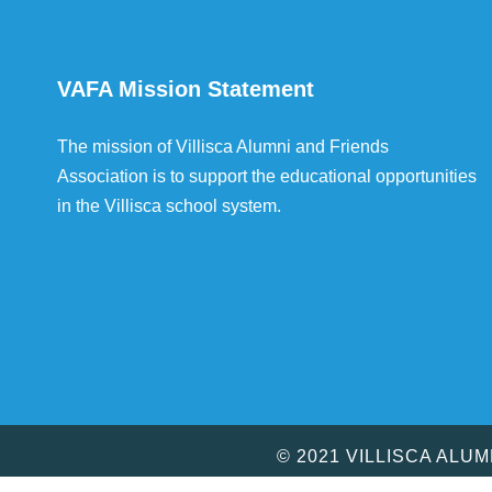
VAFA Mission Statement
The mission of Villisca Alumni and Friends
Association is to support the educational opportunities
in the Villisca school system.
© 2021 VILLISCA ALU