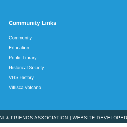
Community Links
Community
Education
Public Library
Historical Society
VHS History
Villisca Volcano
MNI & FRIENDS ASSOCIATION | WEBSITE DEVELOPE