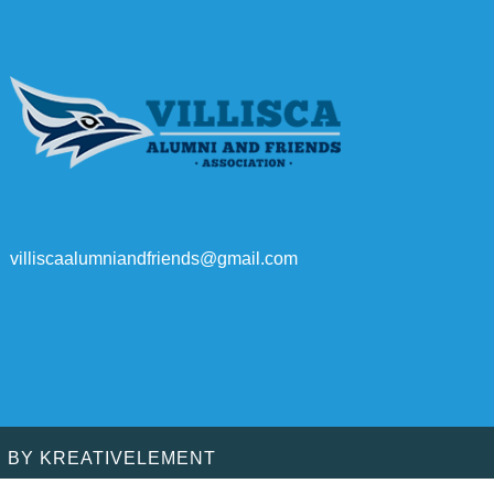
villiscaalumniandfriends@gmail.com
D BY
KREATIVELEMENT