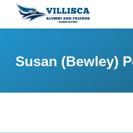
Susan (Bewley) P