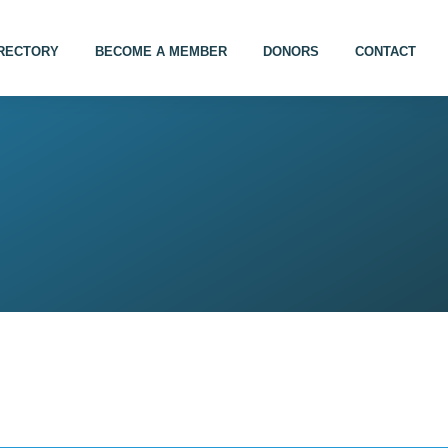
IRECTORY
BECOME A MEMBER
DONORS
CONTACT