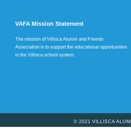
VAFA Mission Statement
The mission of Villisca Alumni and Friends
Association is to support the educational opportunities
in the Villisca school system.
© 2021 VILLISCA ALU