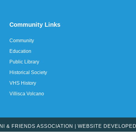
Community Links
Community
Education
Public Library
Historical Society
VHS History
Villisca Volcano
MNI & FRIENDS ASSOCIATION | WEBSITE DEVELOPE