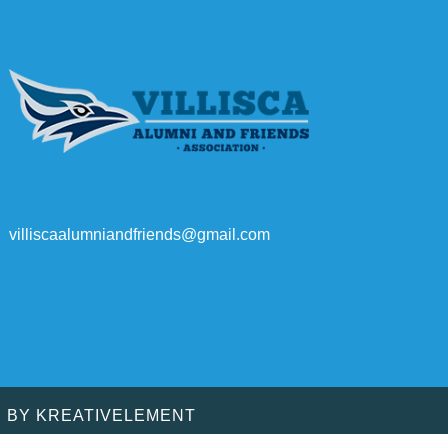
villiscaalumniandfriends@gmail.com
D BY
KREATIVELEMENT