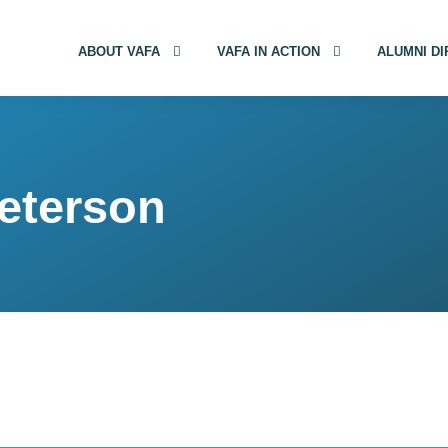
ABOUT VAFA
VAFA IN ACTION
ALUMNI D
eterson