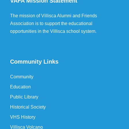
VAFA Mission Statement
The mission of Villisca Alumni and Friends
Association is to support the educational
opportunities in the Villisca school system.
Community Links
Community
Education
Public Library
Historical Society
VHS History
Villisca Volcano