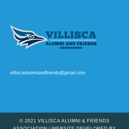
villiscaalumniandfriends@gmail.com
© 2021 VILLISCA ALUMNI & FRIENDS
ASSOCIATION | WEBSITE DEVELOPED BY