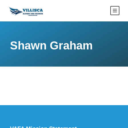
Shawn Graham