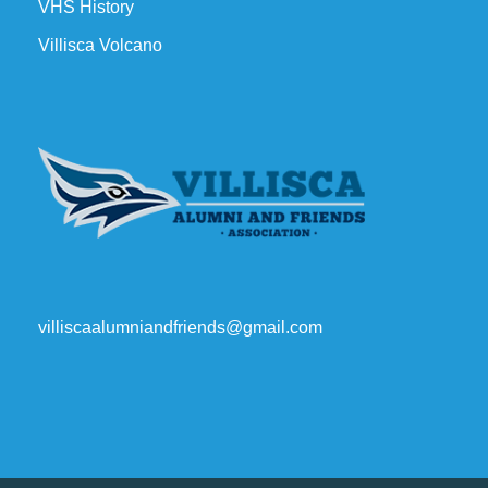
VHS History
Villisca Volcano
villiscaalumniandfriends@gmail.com