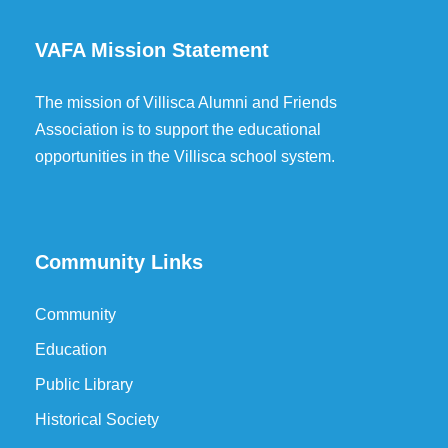
VAFA Mission Statement
The mission of Villisca Alumni and Friends
Association is to support the educational
opportunities in the Villisca school system.
Community Links
Community
Education
Public Library
Historical Society