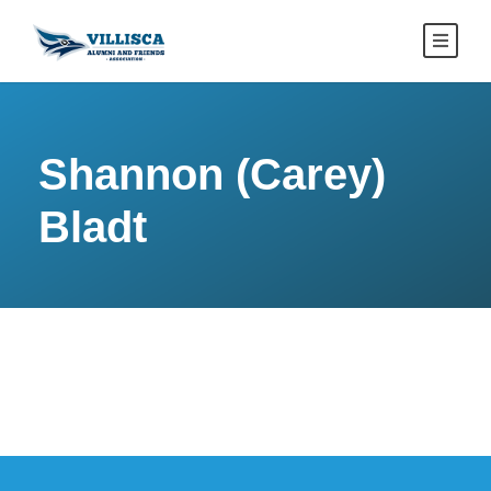
Shannon (Carey)
Bladt