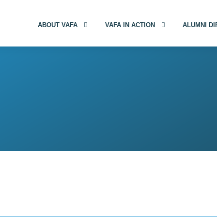
ABOUT VAFA
VAFA IN ACTION
ALUMNI D