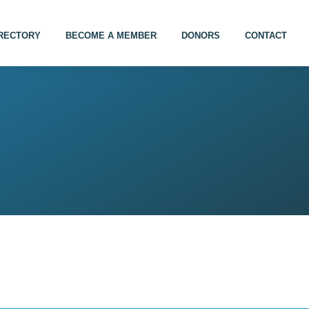
IRECTORY
BECOME A MEMBER
DONORS
CONTACT