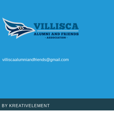
villiscaalumniandfriends@gmail.com
D BY
KREATIVELEMENT