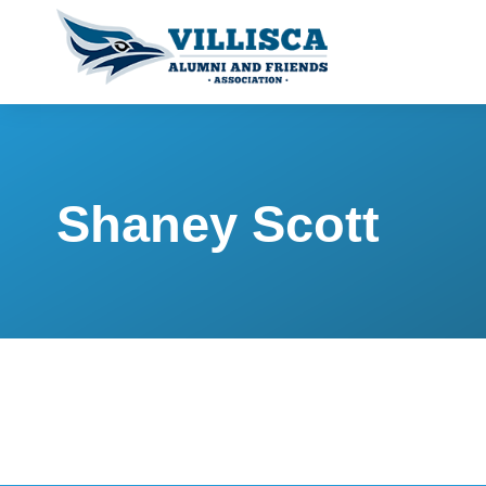
Shaney Scott