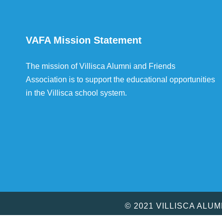
VAFA Mission Statement
The mission of Villisca Alumni and Friends
Association is to support the educational opportunities
in the Villisca school system.
© 2021 VILLISCA ALU