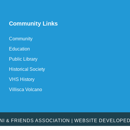
Community Links
Community
Education
Public Library
Historical Society
VHS History
Villisca Volcano
MNI & FRIENDS ASSOCIATION | WEBSITE DEVELOPE