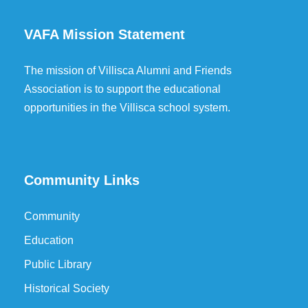
VAFA Mission Statement
The mission of Villisca Alumni and Friends
Association is to support the educational
opportunities in the Villisca school system.
Community Links
Community
Education
Public Library
Historical Society