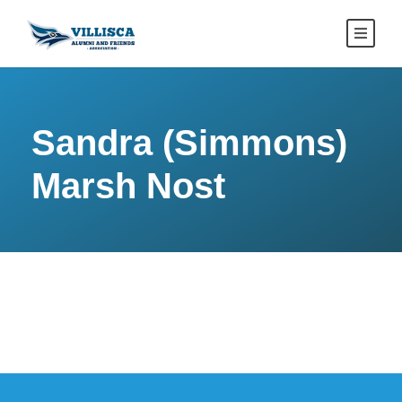
Sandra (Simmons)
Marsh Nost