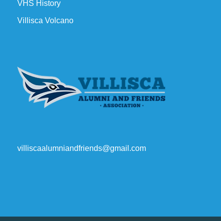
VHS History
Villisca Volcano
villiscaalumniandfriends@gmail.com