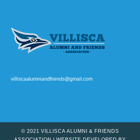
villiscaalumniandfriends@gmail.com
© 2021 VILLISCA ALUMNI & FRIENDS
ASSOCIATION | WEBSITE DEVELOPED BY