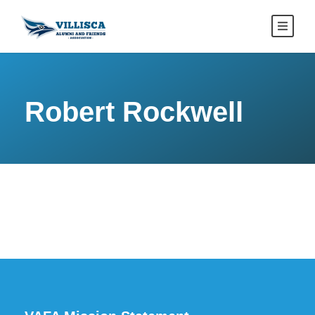
Robert Rockwell