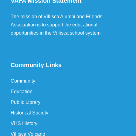
VAFA Mission Statement
The mission of Villisca Alumni and Friends
Association is to support the educational
opportunities in the Villisca school system.
Community Links
Community
Education
Public Library
Historical Society
VHS History
Villisca Volcano