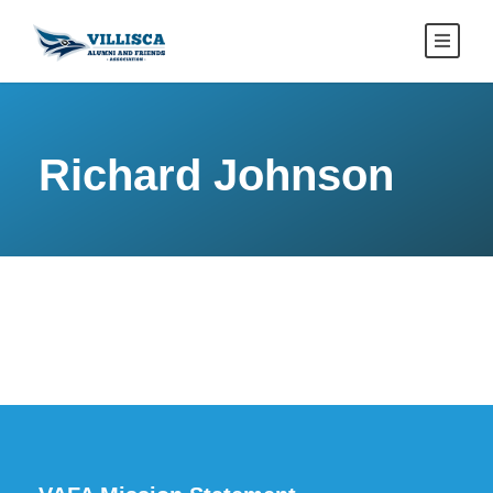
Richard Johnson