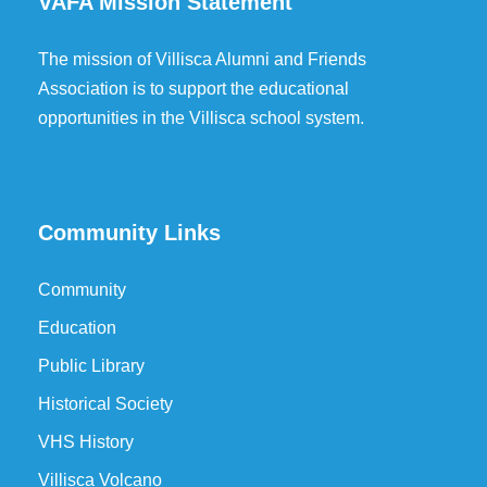
VAFA Mission Statement
The mission of Villisca Alumni and Friends
Association is to support the educational
opportunities in the Villisca school system.
Community Links
Community
Education
Public Library
Historical Society
VHS History
Villisca Volcano