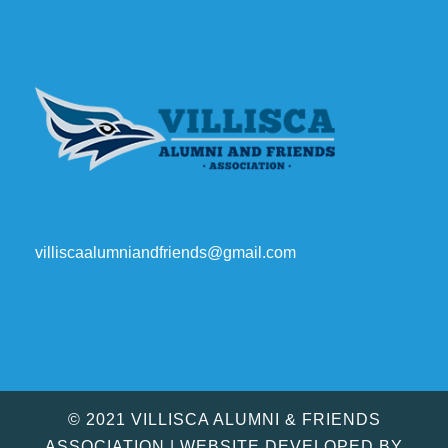
villiscaalumniandfriends@gmail.com
© 2021 VILLISCA ALUMNI & FRIENDS
ASSOCIATION | WEBSITE DEVELOPED BY