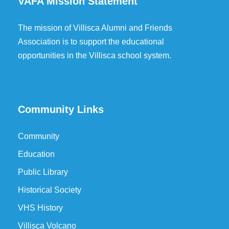
VAFA Mission Statement
The mission of Villisca Alumni and Friends
Association is to support the educational
opportunities in the Villisca school system.
Community Links
Community
Education
Public Library
Historical Society
VHS History
Villisca Volcano