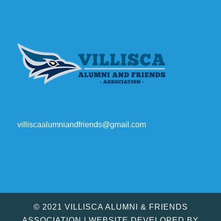
villiscaalumniandfriends@gmail.com
© 2021 VILLISCA ALUMNI & FRIENDS
ASSOCIATION | WEBSITE DEVELOPED BY