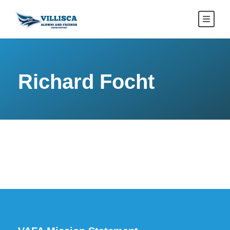
Richard Focht