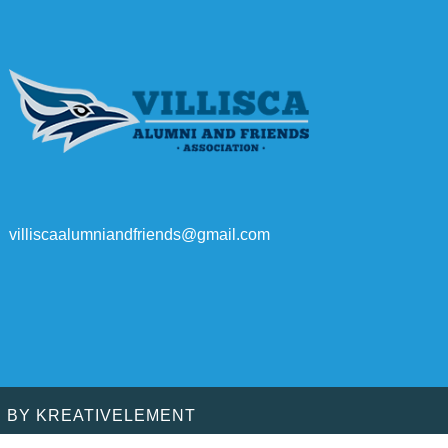
villiscaalumniandfriends@gmail.com
D BY
KREATIVELEMENT