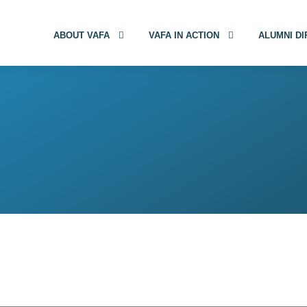
ABOUT VAFA
VAFA IN ACTION
ALUMNI D