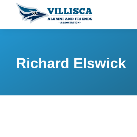
Richard Elswick