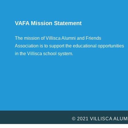
VAFA Mission Statement
The mission of Villisca Alumni and Friends
Association is to support the educational opportunities
in the Villisca school system.
© 2021 VILLISCA ALU