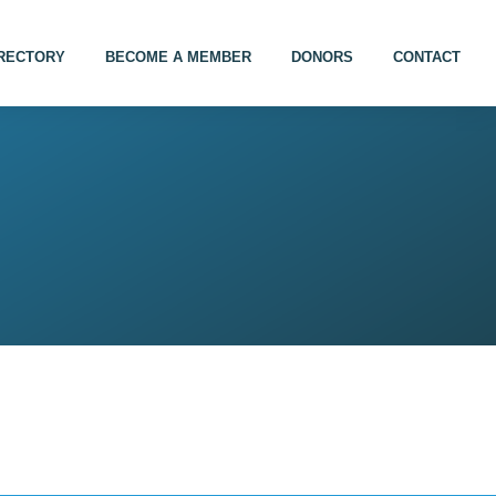
IRECTORY
BECOME A MEMBER
DONORS
CONTACT