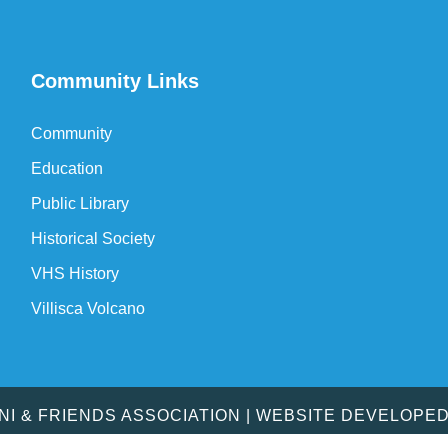
Community Links
Community
Education
Public Library
Historical Society
VHS History
Villisca Volcano
MNI & FRIENDS ASSOCIATION | WEBSITE DEVELOPE