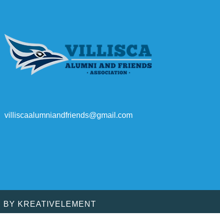
villiscaalumniandfriends@gmail.com
D BY
KREATIVELEMENT