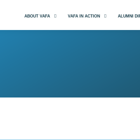
ABOUT VAFA
VAFA IN ACTION
ALUMNI D