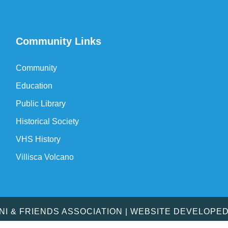
Community Links
Community
Education
Public Library
Historical Society
VHS History
Villisca Volcano
MNI & FRIENDS ASSOCIATION | WEBSITE DEVELOPE