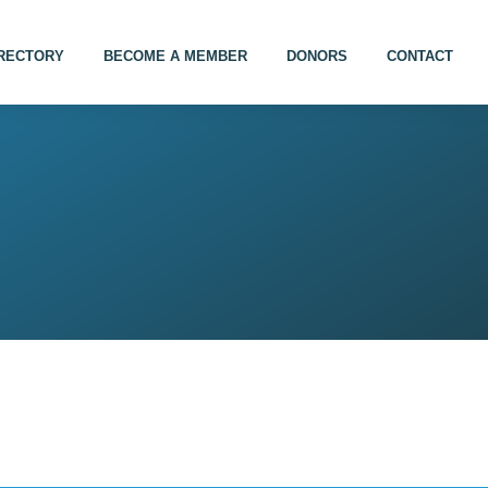
IRECTORY
BECOME A MEMBER
DONORS
CONTACT