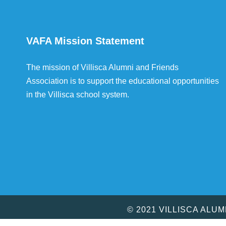
VAFA Mission Statement
The mission of Villisca Alumni and Friends
Association is to support the educational opportunities
in the Villisca school system.
© 2021 VILLISCA ALU