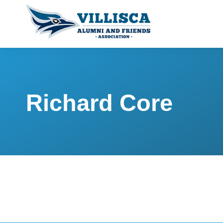
Richard Core