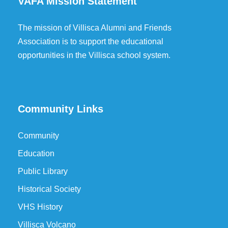
VAFA Mission Statement
The mission of Villisca Alumni and Friends
Association is to support the educational
opportunities in the Villisca school system.
Community Links
Community
Education
Public Library
Historical Society
VHS History
Villisca Volcano