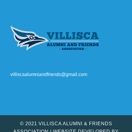
villiscaalumniandfriends@gmail.com
© 2021 VILLISCA ALUMNI & FRIENDS
ASSOCIATION | WEBSITE DEVELOPED BY