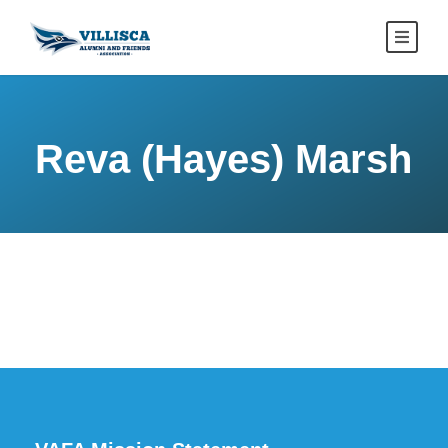
Reva (Hayes) Marsh