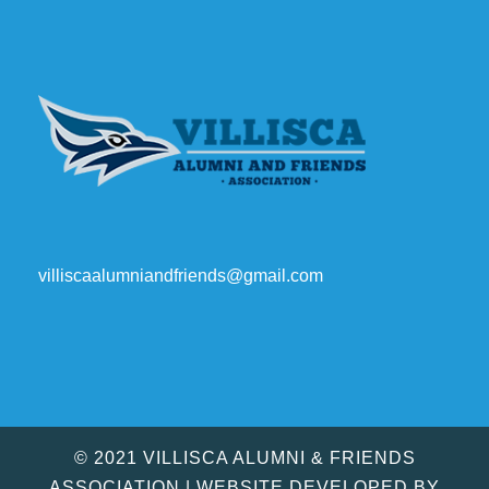
villiscaalumniandfriends@gmail.com
© 2021 VILLISCA ALUMNI & FRIENDS
ASSOCIATION | WEBSITE DEVELOPED BY