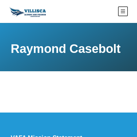
Raymond Casebolt