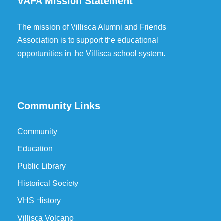
VAFA Mission Statement
The mission of Villisca Alumni and Friends
Association is to support the educational
opportunities in the Villisca school system.
Community Links
Community
Education
Public Library
Historical Society
VHS History
Villisca Volcano