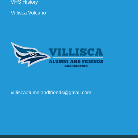
VHS History
Villisca Volcano
villiscaalumniandfriends@gmail.com