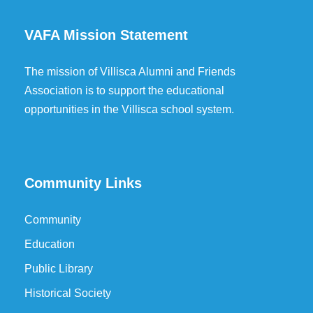
VAFA Mission Statement
The mission of Villisca Alumni and Friends
Association is to support the educational
opportunities in the Villisca school system.
Community Links
Community
Education
Public Library
Historical Society