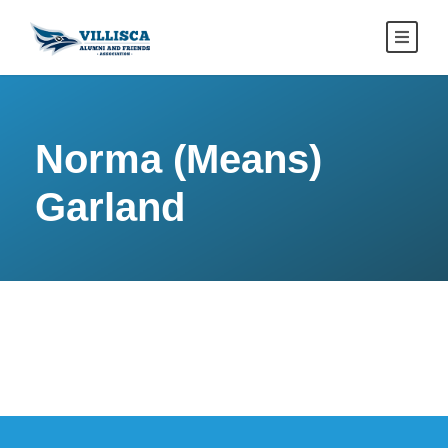
Norma (Means)
Garland