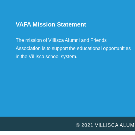
VAFA Mission Statement
The mission of Villisca Alumni and Friends
Association is to support the educational opportunities
in the Villisca school system.
© 2021 VILLISCA ALU