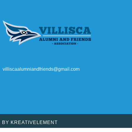
villiscaalumniandfriends@gmail.com
D BY
KREATIVELEMENT