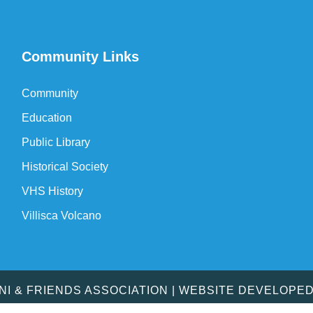
Community Links
Community
Education
Public Library
Historical Society
VHS History
Villisca Volcano
MNI & FRIENDS ASSOCIATION | WEBSITE DEVELOPE