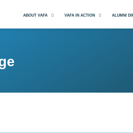
ABOUT VAFA
VAFA IN ACTION
ALUMNI D
age