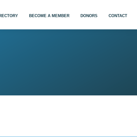
IRECTORY
BECOME A MEMBER
DONORS
CONTACT