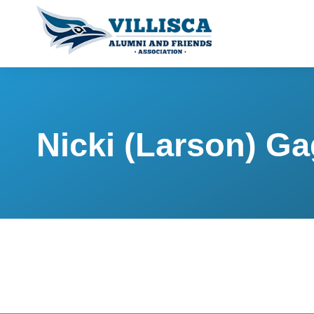
Nicki (Larson) G