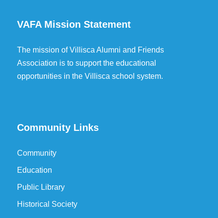
VAFA Mission Statement
The mission of Villisca Alumni and Friends
Association is to support the educational
opportunities in the Villisca school system.
Community Links
Community
Education
Public Library
Historical Society