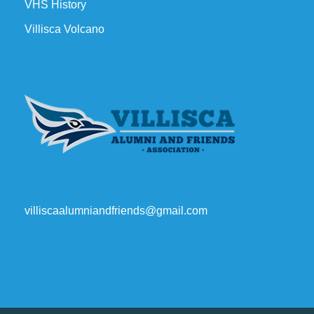
VHS History
Villisca Volcano
villiscaalumniandfriends@gmail.com