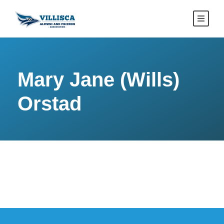
Mary Jane (Wills)
Orstad