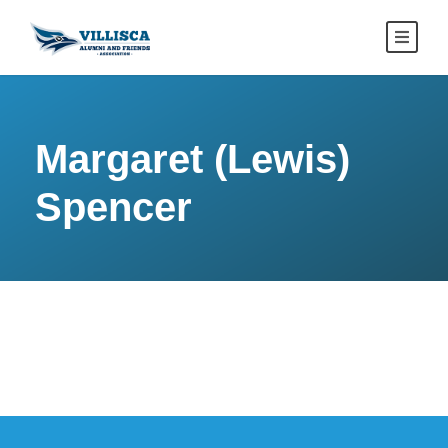
Margaret (Lewis)
Spencer