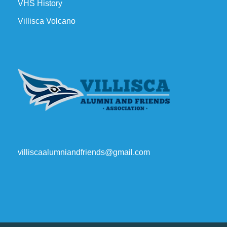
VHS History
Villisca Volcano
villiscaalumniandfriends@gmail.com