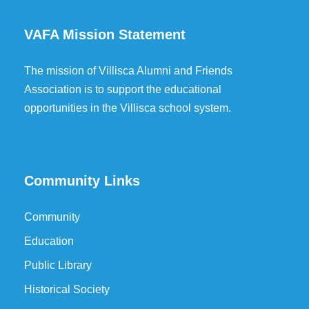
VAFA Mission Statement
The mission of Villisca Alumni and Friends
Association is to support the educational
opportunities in the Villisca school system.
Community Links
Community
Education
Public Library
Historical Society