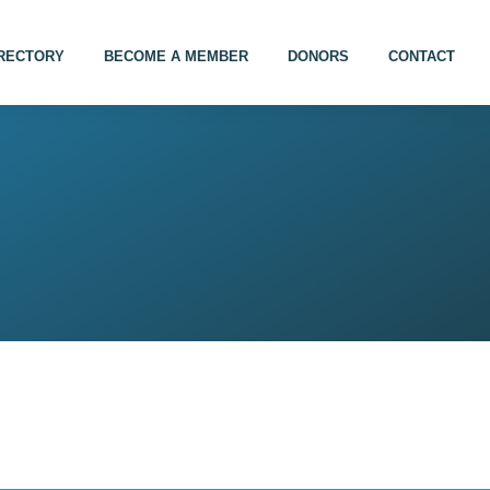
IRECTORY
BECOME A MEMBER
DONORS
CONTACT