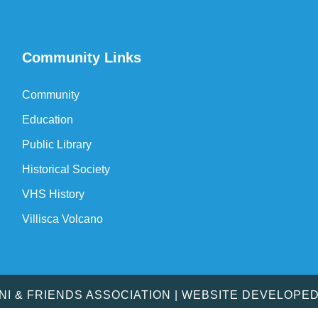
Community Links
Community
Education
Public Library
Historical Society
VHS History
Villisca Volcano
MNI & FRIENDS ASSOCIATION | WEBSITE DEVELOPE