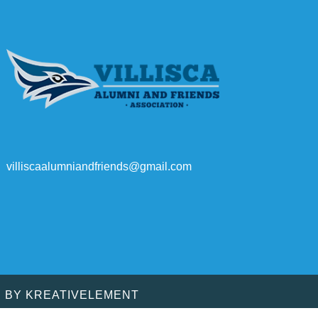
villiscaalumniandfriends@gmail.com
D BY
KREATIVELEMENT