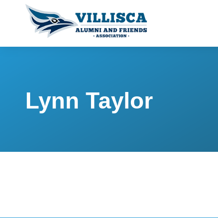
Lynn Taylor