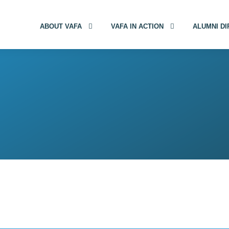
ABOUT VAFA
VAFA IN ACTION
ALUMNI D