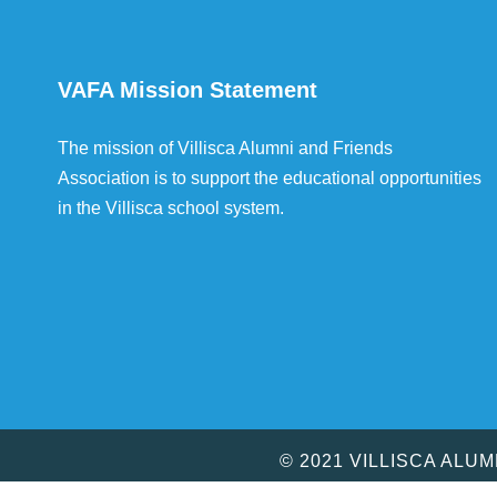
VAFA Mission Statement
The mission of Villisca Alumni and Friends
Association is to support the educational opportunities
in the Villisca school system.
© 2021 VILLISCA ALU