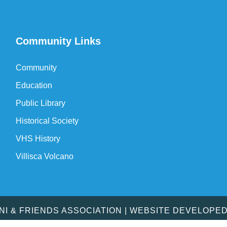
Community Links
Community
Education
Public Library
Historical Society
VHS History
Villisca Volcano
MNI & FRIENDS ASSOCIATION | WEBSITE DEVELOPE