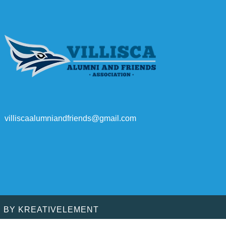
villiscaalumniandfriends@gmail.com
D BY
KREATIVELEMENT