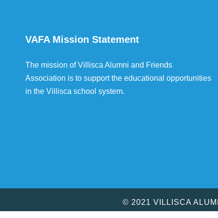
VAFA Mission Statement
The mission of Villisca Alumni and Friends
Association is to support the educational opportunities
in the Villisca school system.
© 2021 VILLISCA ALU