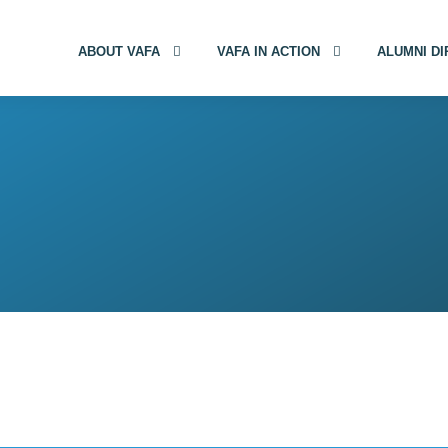
ABOUT VAFA
VAFA IN ACTION
ALUMNI D