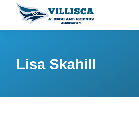
Lisa Skahill