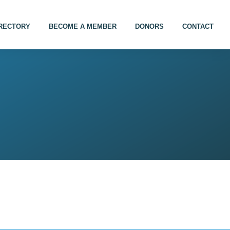
IRECTORY
BECOME A MEMBER
DONORS
CONTACT