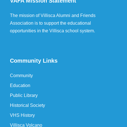
VAFA Mission Statement
The mission of Villisca Alumni and Friends
Association is to support the educational
opportunities in the Villisca school system.
Community Links
Community
Education
Public Library
Historical Society
VHS History
Villisca Volcano