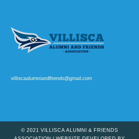
villiscaalumniandfriends@gmail.com
© 2021 VILLISCA ALUMNI & FRIENDS
ASSOCIATION | WEBSITE DEVELOPED BY