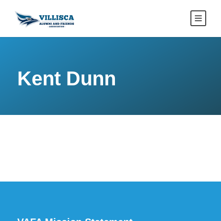
Kent Dunn