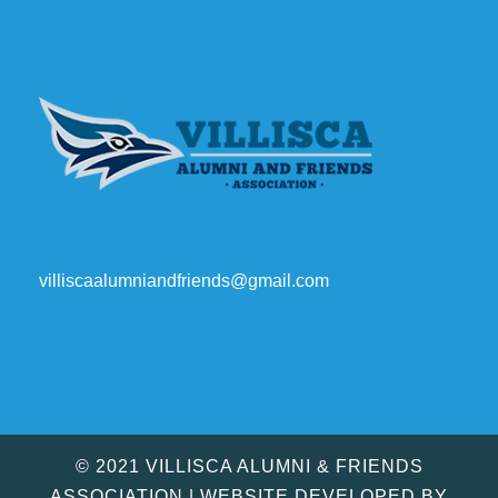
villiscaalumniandfriends@gmail.com
© 2021 VILLISCA ALUMNI & FRIENDS
ASSOCIATION | WEBSITE DEVELOPED BY