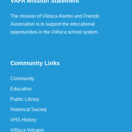
VAFA Mission Statement
The mission of Villisca Alumni and Friends
Association is to support the educational
opportunities in the Villisca school system.
Community Links
Community
Education
Public Library
Historical Society
VHS History
Villisca Volcano