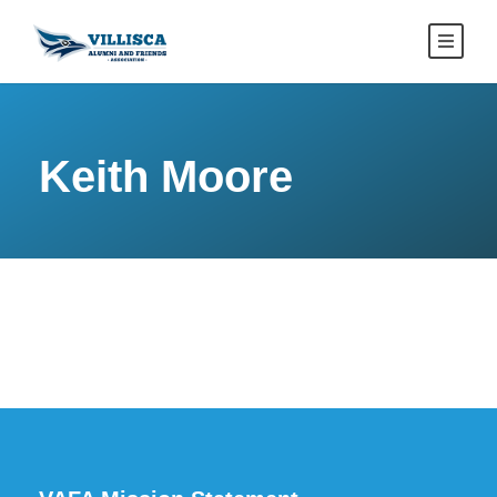
Keith Moore