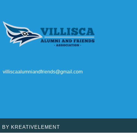
villiscaalumniandfriends@gmail.com
D BY
KREATIVELEMENT