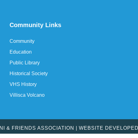
Community Links
Community
Education
Public Library
Historical Society
VHS History
Villisca Volcano
MNI & FRIENDS ASSOCIATION | WEBSITE DEVELOPE