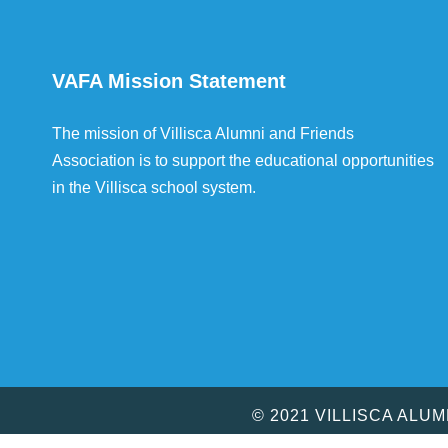
VAFA Mission Statement
The mission of Villisca Alumni and Friends
Association is to support the educational opportunities
in the Villisca school system.
© 2021 VILLISCA ALU