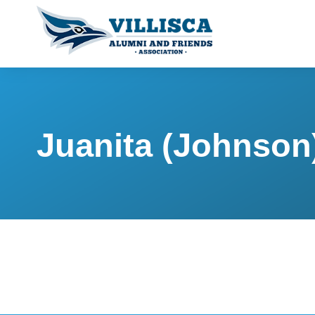
Juanita (Johnson