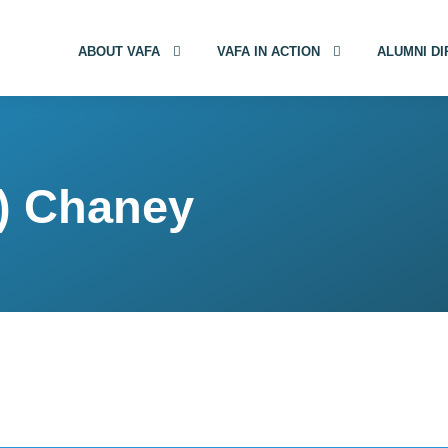
ABOUT VAFA
VAFA IN ACTION
ALUMNI D
) Chaney