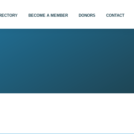
IRECTORY
BECOME A MEMBER
DONORS
CONTACT