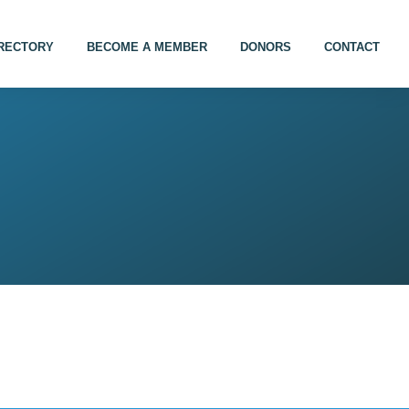
IRECTORY
BECOME A MEMBER
DONORS
CONTACT