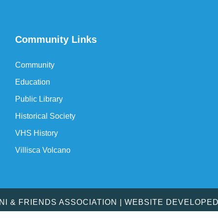
Community Links
Community
Education
Public Library
Historical Society
VHS History
Villisca Volcano
MNI & FRIENDS ASSOCIATION | WEBSITE DEVELOPE