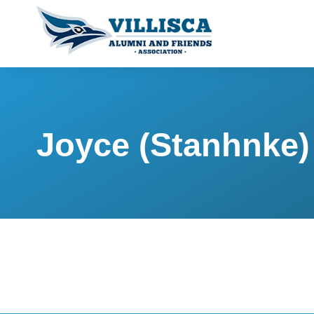
Joyce (Stanhnke)