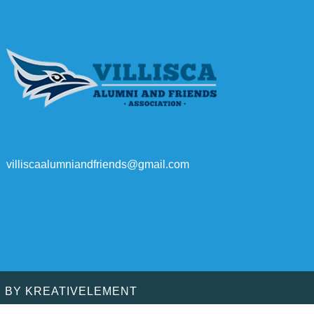
villiscaalumniandfriends@gmail.com
D BY
KREATIVELEMENT