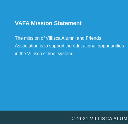
VAFA Mission Statement
The mission of Villisca Alumni and Friends
Association is to support the educational opportunities
in the Villisca school system.
© 2021 VILLISCA ALU