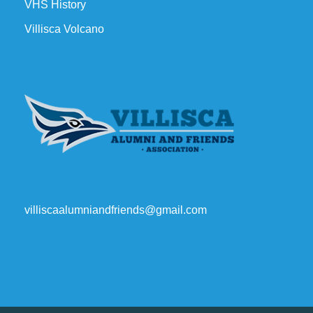
VHS History
Villisca Volcano
villiscaalumniandfriends@gmail.com