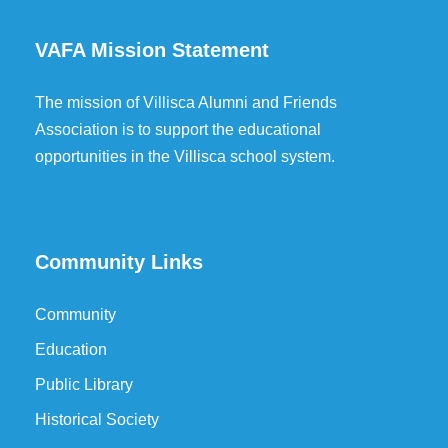
VAFA Mission Statement
The mission of Villisca Alumni and Friends
Association is to support the educational
opportunities in the Villisca school system.
Community Links
Community
Education
Public Library
Historical Society