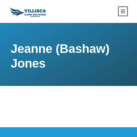
Jeanne (Bashaw)
Jones