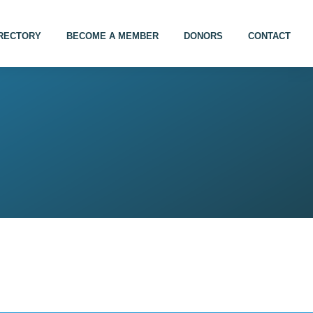
IRECTORY
BECOME A MEMBER
DONORS
CONTACT