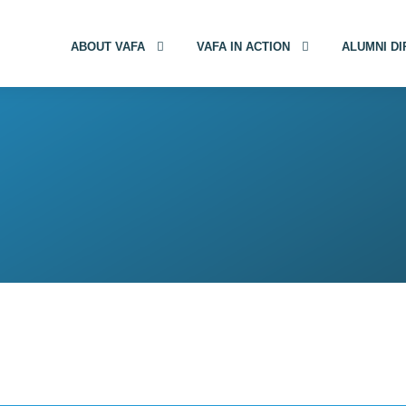
ABOUT VAFA
VAFA IN ACTION
ALUMNI D