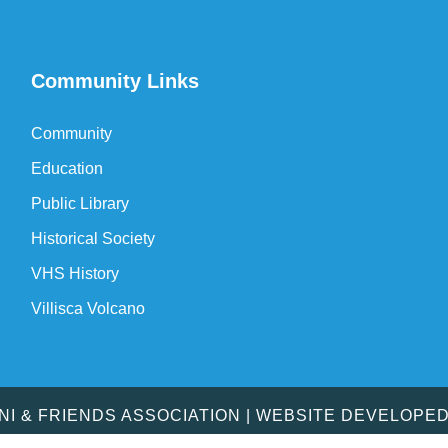
Community Links
Community
Education
Public Library
Historical Society
VHS History
Villisca Volcano
MNI & FRIENDS ASSOCIATION | WEBSITE DEVELOPE