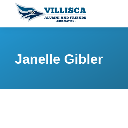
Janelle Gibler