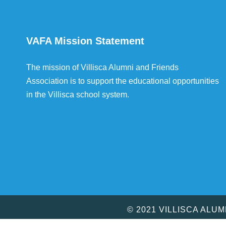
VAFA Mission Statement
The mission of Villisca Alumni and Friends
Association is to support the educational opportunities
in the Villisca school system.
© 2021 VILLISCA ALU