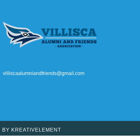
villiscaalumniandfriends@gmail.com
D BY
KREATIVELEMENT